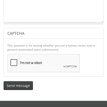
CAPTCHA
This question is for testing whether you are a human visitor and to
prevent automated spam submissions.
Send message