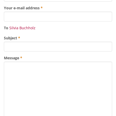
Your e-mail address
*
To
Silvia Buchholz
Subject
*
Message
*