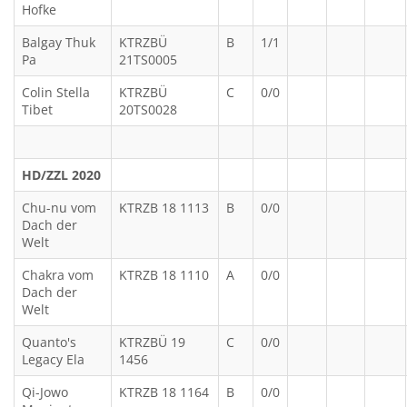
Hofke
Balgay Thuk
KTRZBÜ
B
1/1
Pa
21TS0005
Colin Stella
KTRZBÜ
C
0/0
Tibet
20TS0028
HD/ZZL 2020
Chu-nu vom
KTRZB 18 1113
B
0/0
Dach der
Welt
Chakra vom
KTRZB 18 1110
A
0/0
Dach der
Welt
Quanto's
KTRZBÜ 19
C
0/0
Legacy Ela
1456
Qi-Jowo
KTRZB 18 1164
B
0/0