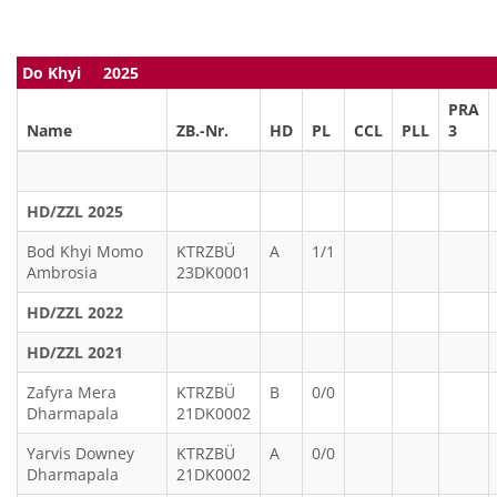
Do Khyi 2025
PRA
Name
ZB.-Nr.
HD
PL
CCL
PLL
3
HD/ZZL 2025
Bod Khyi Momo
KTRZBÜ
A
1/1
Ambrosia
23DK0001
HD/ZZL 2022
HD/ZZL 2021
Zafyra Mera
KTRZBÜ
B
0/0
Dharmapala
21DK0002
Yarvis Downey
KTRZBÜ
A
0/0
Dharmapala
21DK0002