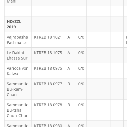
Mani
HD/ZZL
2019
Vajrapasha
KTRZB 18 1021
A
0/0
Pad-ma La
Le Dakini
KTRZB 18 1075
A
0/0
Lhassa Suri
Varioca von
KTRZB 18 0975
A
0/0
Kaiwa
Sammantic
KTRZB 18 0977
B
0/0
Bu-Ram-
Chan
Sammantic
KTRZB 18 0978
B
0/0
Bu-tsha
Chun-Chun
Sammantic
KTRZB 18 0980
A
0/0