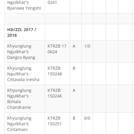
Ngulkhar's
0241
Byarawa Yongshi
HD/ZZL 2017 /
2018
Khyunglung
KTRZB 17
A
1/0
Ngulkhar's
0624
Dangra Byang
Khyunglung
KTRZB
B
Ngulkhar's
150248
Cittavata Inesha
Khyunglung
KTRZB
A
Ngulkhar's
150246
Bimala
Chandranie
Khyunglung
KTRZB
B
0/0
Ngulkhar's
150251
Cintamani