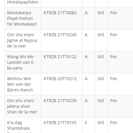
Himalayapfoten
Montakarpo
KTRZB 21TT0082
A
0/0
frei
Floyd Foshan
for Montaways'
Om shu mani
KTRZB 21TT0240
A
0/0
frei
Jigme al Nyjssa
de la mer
Wang-Mo Mo
KTRZB 21TT0122
A
0/0
frei
Lamleh von E-
ka-yana
Wishnu Win
KTRZB 20TT0212
A
0/0
frei
Win von der
Bären-Ranch
Om shu mani
KTRZB 21TT0239
A
0/0
frei
Jalena shan
shan de la mer
K'a-dag
KTRZB 21TT0105
E
0/0
frei
Shambhala