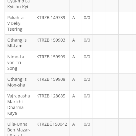
Gyal-mo La
Kyichu Kyi
Pokahra
KTRZB 149739
A
0/0
V'Dekyi
Tsering
Othangi's
KTRZB 159903
A
0/0
Mi-Lam
Nimo-La
KTRZB 159999
A
0/0
von Tri-
Song
Othangi's
KTRZB 159908
A
0/0
Mon-sha
Vajrapasha
KTRZB 128685
A
0/0
Marichi
Dharma
Kaya
Ulla-Unna
KTRZBÜ150042
A
0/0
Ben Mazar-
I-Sharif