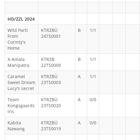
HD/ZZL 2024
Wild Parti
KTRZBÜ
B
1/1
From
24TS0001
Corinty's
Home
X-Amala
KTRZB
B
1/1
Manipatra
22TS0009
Caramel
KTRZBÜ
A
1/1
Sweet Dream
23TS0003
Lucy's secret
Team
KTRZBÜ
A
0/0
Kongsgaards
23TS0020
Iris
Kabita
KTRZBÜ
A
0/0
Nawang
23TS0019