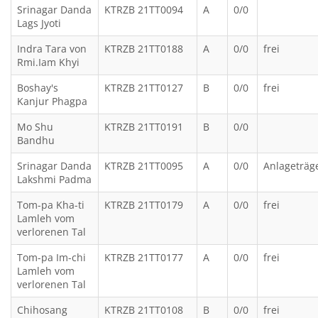
Srinagar Danda
KTRZB 21TT0094
A
0/0
Lags Jyoti
Indra Tara von
KTRZB 21TT0188
A
0/0
frei
Rmi.Iam Khyi
Boshay's
KTRZB 21TT0127
B
0/0
frei
Kanjur Phagpa
Mo Shu
KTRZB 21TT0191
B
0/0
Bandhu
Srinagar Danda
KTRZB 21TT0095
A
0/0
Anlageträg
Lakshmi Padma
Tom-pa Kha-ti
KTRZB 21TT0179
A
0/0
frei
Lamleh vom
verlorenen Tal
Tom-pa Im-chi
KTRZB 21TT0177
A
0/0
frei
Lamleh vom
verlorenen Tal
Chihosang
KTRZB 21TT0108
B
0/0
frei