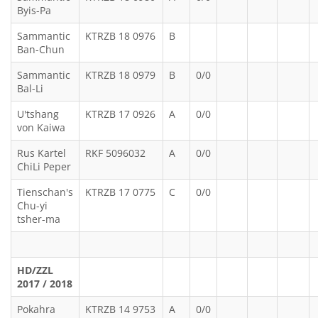
Byis-Pa
Sammantic
KTRZB 18 0976
B
Ban-Chun
Sammantic
KTRZB 18 0979
B
0/0
Bal-Li
U'tshang
KTRZB 17 0926
A
0/0
von Kaiwa
Rus Kartel
RKF 5096032
A
0/0
ChiLi Peper
Tienschan's
KTRZB 17 0775
C
0/0
Chu-yi
tsher-ma
HD/ZZL
2017 / 2018
Pokahra
KTRZB 14 9753
A
0/0