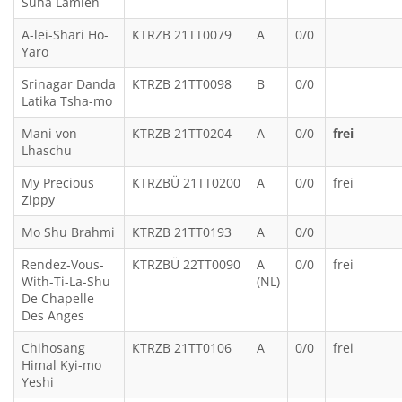
Suna Lamleh
A-lei-Shari Ho-
KTRZB 21TT0079
A
0/0
Yaro
Srinagar Danda
KTRZB 21TT0098
B
0/0
Latika Tsha-mo
Mani von
KTRZB 21TT0204
A
0/0
frei
Lhaschu
My Precious
KTRZBÜ 21TT0200
A
0/0
frei
Zippy
Mo Shu Brahmi
KTRZB 21TT0193
A
0/0
Rendez-Vous-
KTRZBÜ 22TT0090
A
0/0
frei
With-Ti-La-Shu
(NL)
De Chapelle
Des Anges
Chihosang
KTRZB 21TT0106
A
0/0
frei
Himal Kyi-mo
Yeshi