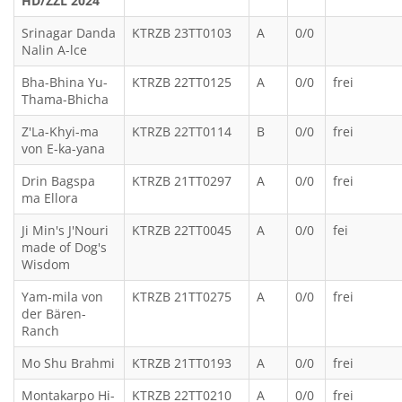
HD/ZZL 2024
Srinagar Danda
KTRZB 23TT0103
A
0/0
Nalin A-lce
Bha-Bhina Yu-
KTRZB 22TT0125
A
0/0
frei
Thama-Bhicha
Z'La-Khyi-ma
KTRZB 22TT0114
B
0/0
frei
von E-ka-yana
Drin Bagspa
KTRZB 21TT0297
A
0/0
frei
ma Ellora
Ji Min's J'Nouri
KTRZB 22TT0045
A
0/0
fei
made of Dog's
Wisdom
Yam-mila von
KTRZB 21TT0275
A
0/0
frei
der Bären-
Ranch
Mo Shu Brahmi
KTRZB 21TT0193
A
0/0
frei
Montakarpo Hi-
KTRZB 22TT0210
A
0/0
frei