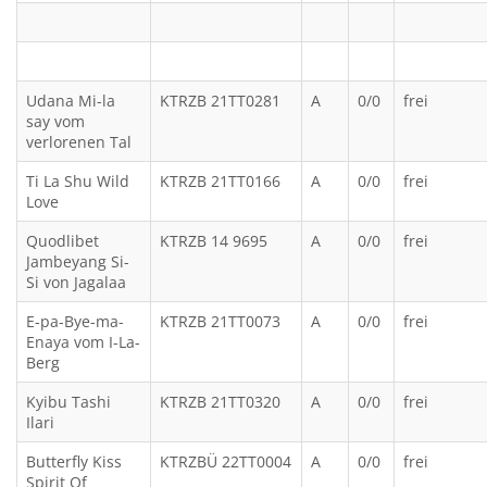
Udana Mi-la
KTRZB 21TT0281
A
0/0
frei
say vom
verlorenen Tal
Ti La Shu Wild
KTRZB 21TT0166
A
0/0
frei
Love
Quodlibet
KTRZB 14 9695
A
0/0
frei
Jambeyang Si-
Si von Jagalaa
E-pa-Bye-ma-
KTRZB 21TT0073
A
0/0
frei
Enaya vom I-La-
Berg
Kyibu Tashi
KTRZB 21TT0320
A
0/0
frei
Ilari
Butterfly Kiss
KTRZBÜ 22TT0004
A
0/0
frei
Spirit Of