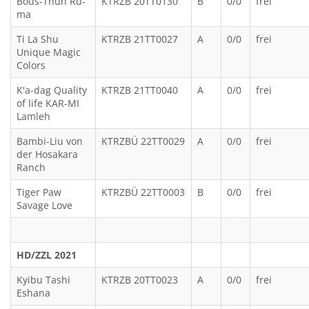
Bous-Thun Ru-
KTRZB 20TT0130
B
0/0
frei
ma
Ti La Shu
KTRZB 21TT0027
A
0/0
frei
Unique Magic
Colors
K'a-dag Quality
KTRZB 21TT0040
A
0/0
frei
of life KAR-MI
Lamleh
Bambi-Liu von
KTRZBÜ 22TT0029
A
0/0
frei
der Hosakara
Ranch
Tiger Paw
KTRZBÜ 22TT0003
B
0/0
frei
Savage Love
HD/ZZL 2021
Kyibu Tashi
KTRZB 20TT0023
A
0/0
frei
Eshana