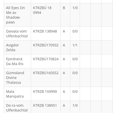
All Eyes On
KTRZBÜ 18
B
1/0
Me av
0994
Shadow-
paws
Daivata vom
KTRZB 138948
A
0/0
Ulfenbachtal
Avigdor
KTRZBÜ170932
A
1/1
Zelda
Fjordneck
KTRZBÜ170824
A
0/0
Da-Ma-Ris
Gizmoland
KTRZBÜ160552
A
0/0
Divine
Thalassa
Mala
KTRZB 159990
A
0/0
Manipatra
Do-ra vom
KTRZB 138951
A
1/0
Ulfenbachtal