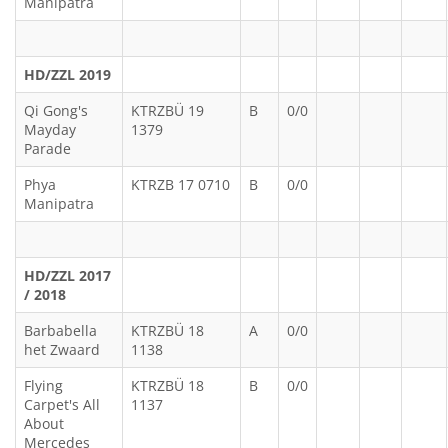
Manipatra
HD/ZZL 2019
Qi Gong's
KTRZBÜ 19
B
0/0
Mayday
1379
Parade
Phya
KTRZB 17 0710
B
0/0
Manipatra
HD/ZZL 2017
/ 2018
Barbabella
KTRZBÜ 18
A
0/0
het Zwaard
1138
Flying
KTRZBÜ 18
B
0/0
Carpet's All
1137
About
Mercedes