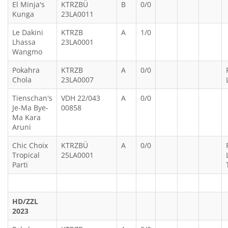
El Minja's
KTRZBÜ
B
0/0
Kunga
23LA0011
Le Dakini
KTRZB
A
1/0
Lhassa
23LA0001
Wangmo
Pokahra
KTRZB
A
0/0
Chola
23LA0007
Tienschan's
VDH 22/043
A
0/0
Je-Ma Bye-
00858
Ma Kara
Aruni
Chic Choix
KTRZBÜ
A
0/0
Tropical
25LA0001
Parti
HD/ZZL
2023