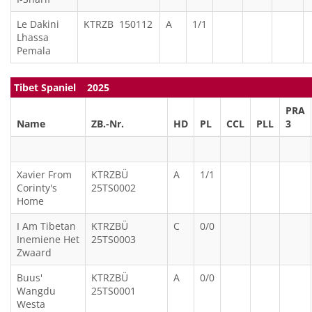
Le Dakini
KTRZB 150112
A
1/1
Lhassa
Pemala
Tibet Spaniel 2025
PRA
Name
ZB.-Nr.
HD
PL
CCL
PLL
3
Xavier From
KTRZBÜ
A
1/1
Corinty's
25TS0002
Home
I Am Tibetan
KTRZBÜ
C
0/0
Inemiene Het
25TS0003
Zwaard
Buus'
KTRZBÜ
A
0/0
Wangdu
25TS0001
Westa