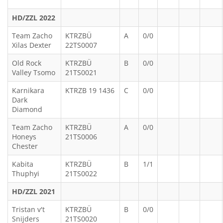
HD/ZZL 2022
Team Zacho
KTRZBÜ
A
0/0
Xilas Dexter
22TS0007
Old Rock
KTRZBÜ
B
0/0
Valley Tsomo
21TS0021
Karnikara
KTRZB 19 1436
C
0/0
Dark
Diamond
Team Zacho
KTRZBÜ
A
0/0
Honeys
21TS0006
Chester
Kabita
KTRZBÜ
B
1/1
Thuphyi
21TS0022
HD/ZZL 2021
Tristan v't
KTRZBÜ
B
0/0
Snijders
21TS0020