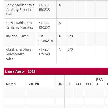
Samantabhadra's
KTRZB
A
Xenjang Ema-la
150233
Kali
Samantabhadra's
KTRZB
A
Xenjang Mumtaz
150237
Barnedi Esme
Est
A
0/0
01358/15
Akashagarbha's
KTRZB
A
0/0
Abichandra
139340
Adesa
Lhasa Apso 2025
PRA
Name
ZB.-Nr.
HD
PL
CCL
PLL
3