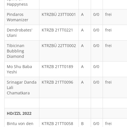
Happyness
Pindaros
KTRZBÜ 23TT0001
A
0/0
frei
Womanizer
Dendrobates'
KTRZB 21TT0221
A
0/0
frei
Ulani
Tibicinan
KTRZBÜ 22TT0002
A
0/0
frei
Bubbling
Diamond
Mo Shu Baba
KTRZB 21TT0189
A
0/0
Yeshi
Srinagar Danda
KTRZB 21TT0096
A
0/0
frei
Lali
Chamatkara
HD/ZZL 2022
Bintu von den
KTRZB 21TT0058
B
0/0
frei