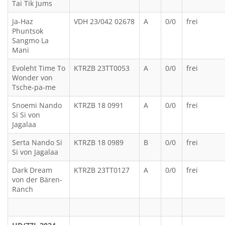
Tai Tik Jums
Ja-Haz
VDH 23/042 02678
A
0/0
frei
Phuntsok
Sangmo La
Mani
Evoleht Time To
KTRZB 23TT0053
A
0/0
frei
Wonder von
Tsche-pa-me
Snoemi Nando
KTRZB 18 0991
A
0/0
frei
Si Si von
Jagalaa
Serta Nando Si
KTRZB 18 0989
B
0/0
frei
Si von Jagalaa
Dark Dream
KTRZB 23TT0127
A
0/0
frei
von der Bären-
Ranch