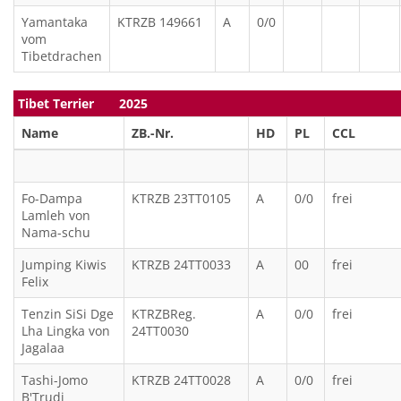
Yamantaka
KTRZB 149661
A
0/0
vom
Tibetdrachen
Tibet Terrier 2025
Name
ZB.-Nr.
HD
PL
CCL
Fo-Dampa
KTRZB 23TT0105
A
0/0
frei
Lamleh von
Nama-schu
Jumping Kiwis
KTRZB 24TT0033
A
00
frei
Felix
Tenzin SiSi Dge
KTRZBReg.
A
0/0
frei
Lha Lingka von
24TT0030
Jagalaa
Tashi-Jomo
KTRZB 24TT0028
A
0/0
frei
B'Trudi