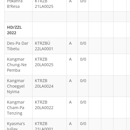
Pokahra
KTRZB
A
0/0
B'Resa
21LA0025
HD/ZZL
2022
Des-Pa Dar
KTRZBÜ
A
0/0
Tibetu
22LA0001
Kangmar
KTRZB
A
0/0
Chung-Ne
20LA0025
Pemba
Kangmar
KTRZB
A
0/0
Choegyel
20LA0024
Nyima
Kangmar
KTRZB
A
0/0
Cham-Pa
20LA0022
Tenzing
Kyasma's
KTRZB
A
0/0
Jullay
21LA0001