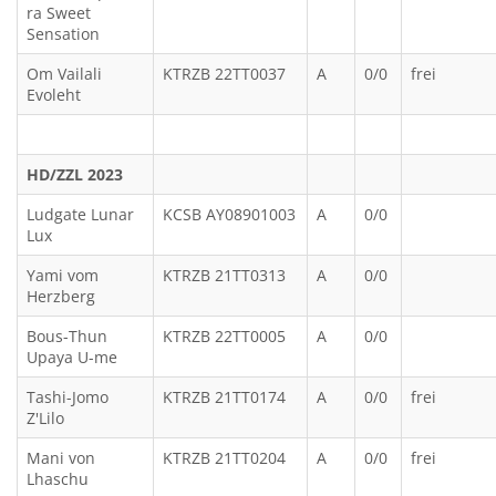
ra Sweet
Sensation
Om Vailali
KTRZB 22TT0037
A
0/0
frei
Evoleht
HD/ZZL 2023
Ludgate Lunar
KCSB AY08901003
A
0/0
Lux
Yami vom
KTRZB 21TT0313
A
0/0
Herzberg
Bous-Thun
KTRZB 22TT0005
A
0/0
Upaya U-me
Tashi-Jomo
KTRZB 21TT0174
A
0/0
frei
Z'Lilo
Mani von
KTRZB 21TT0204
A
0/0
frei
Lhaschu