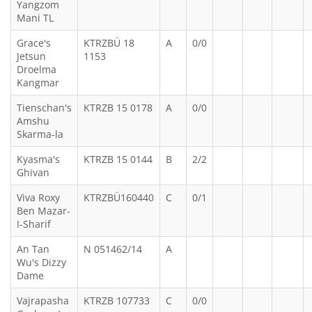
Yangzom
Mani TL
Grace's
KTRZBÜ 18
A
0/0
Jetsun
1153
Droelma
Kangmar
Tienschan's
KTRZB 15 0178
A
0/0
Amshu
Skarma-la
Kyasma's
KTRZB 15 0144
B
2/2
Ghivan
Viva Roxy
KTRZBÜ160440
C
0/1
Ben Mazar-
I-Sharif
An Tan
N 051462/14
A
Wu's Dizzy
Dame
Vajrapasha
KTRZB 107733
C
0/0