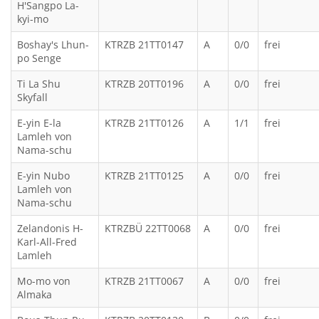
H'Sangpo La-
kyi-mo
Boshay's Lhun-
KTRZB 21TT0147
A
0/0
frei
po Senge
Ti La Shu
KTRZB 20TT0196
A
0/0
frei
Skyfall
E-yin E-la
KTRZB 21TT0126
A
1/1
frei
Lamleh von
Nama-schu
E-yin Nubo
KTRZB 21TT0125
A
0/0
frei
Lamleh von
Nama-schu
Zelandonis H-
KTRZBÜ 22TT0068
A
0/0
frei
Karl-All-Fred
Lamleh
Mo-mo von
KTRZB 21TT0067
A
0/0
frei
Almaka