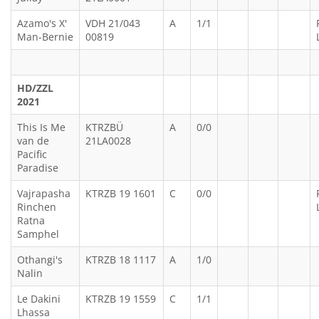
Azamo's X'
VDH 21/043
A
1/1
Man-Bernie
00819
HD/ZZL
2021
This Is Me
KTRZBÜ
A
0/0
van de
21LA0028
Pacific
Paradise
Vajrapasha
KTRZB 19 1601
C
0/0
Rinchen
Ratna
Samphel
Othangi's
KTRZB 18 1117
A
1/0
Nalin
Le Dakini
KTRZB 19 1559
C
1/1
Lhassa