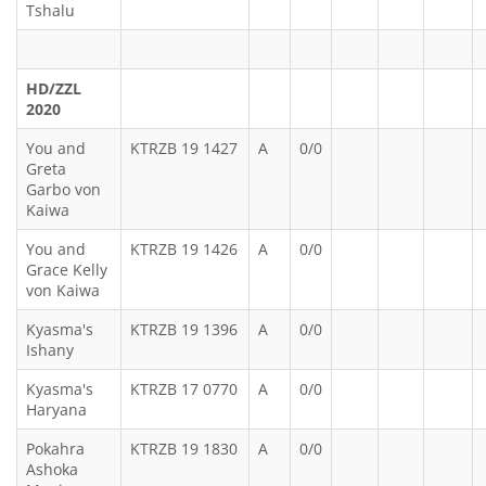
Tshalu
HD/ZZL
2020
You and
KTRZB 19 1427
A
0/0
Greta
Garbo von
Kaiwa
You and
KTRZB 19 1426
A
0/0
Grace Kelly
von Kaiwa
Kyasma's
KTRZB 19 1396
A
0/0
Ishany
Kyasma's
KTRZB 17 0770
A
0/0
Haryana
Pokahra
KTRZB 19 1830
A
0/0
Ashoka