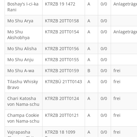
Boshay's I-ci-ka
KTRZB 19 1472
A
0/0
Anlageträg
Rani
Mo Shu Arya
KTRZB 20TT0158
A
0/0
Mo Shu
KTRZB 20TT0154
A
0/0
Anlageträg
Akshobhya
Mo Shu Alisha
KTRZB 20TT0156
A
0/0
Mo Shu Anju
KTRZB 20TT0155
A
0/0
Mo Shu A-wa
KTRZB 20TT0159
B
0/0
frei
Tilashu Whisky
KTRZBÜ 21TT0143
A
0/0
frei
Bravo
Chari Katosha
KTRZB 20TT0124
A
0/0
frei
von Nama-schu
Champa Cookie
KTRZB 20TT0121
A
0/0
frei
von Nama-schu
Vajrapasha
KTRZB 18 1099
A
0/0
frei