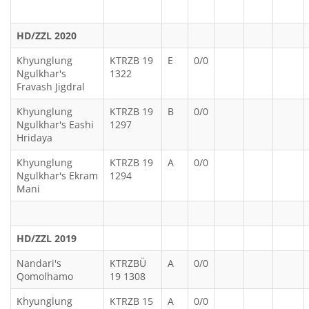
HD/ZZL 2020
Khyunglung
KTRZB 19
E
0/0
Ngulkhar's
1322
Fravash Jigdral
Khyunglung
KTRZB 19
B
0/0
Ngulkhar's Eashi
1297
Hridaya
Khyunglung
KTRZB 19
A
0/0
Ngulkhar's Ekram
1294
Mani
HD/ZZL 2019
Nandari's
KTRZBÜ
A
0/0
Qomolhamo
19 1308
Khyunglung
KTRZB 15
A
0/0