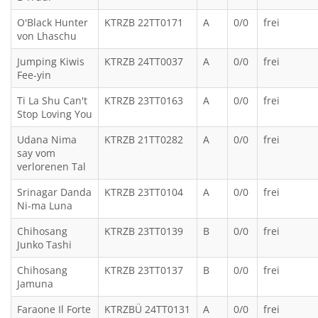
O'Black Hunter
KTRZB 22TT0171
A
0/0
frei
von Lhaschu
Jumping Kiwis
KTRZB 24TT0037
A
0/0
frei
Fee-yin
Ti La Shu Can't
KTRZB 23TT0163
A
0/0
frei
Stop Loving You
Udana Nima
KTRZB 21TT0282
A
0/0
frei
say vom
verlorenen Tal
Srinagar Danda
KTRZB 23TT0104
A
0/0
frei
Ni-ma Luna
Chihosang
KTRZB 23TT0139
B
0/0
frei
Junko Tashi
Chihosang
KTRZB 23TT0137
B
0/0
frei
Jamuna
Faraone Il Forte
KTRZBÜ 24TT0131
A
0/0
frei