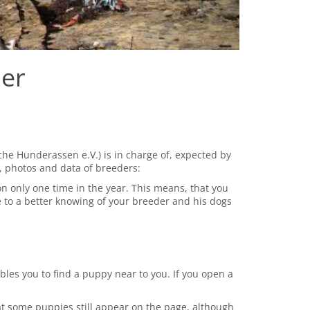
ier
sche Hunderassen e.V.) is in charge of, expected by
 photos and data of breeders:
on only one time in the year. This means, that you
me to a better knowing of your breeder and his dogs
ables you to find a puppy near to you. If you open a
t some puppies still appear on the page, although