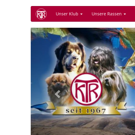
Skip
Unser Klub
Unsere Rassen
to
main
content
Previous