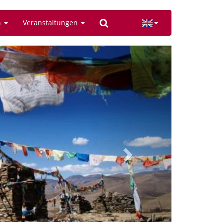
n
Veranstaltungen
Next