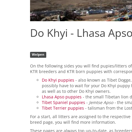
Do Khyi - Lhasa Apso 
Welpen
On the following sides you will find pupies/litters 
KTR breeders and KTR born puppies with correspon
Do Khyi puppies
- also known as Tibet Dogge, 
possibly have to wait for your Do Khyi puppy 
as well as to other Do Khyi owners.
Lhasa Apso puppies
- the small Tibetan lion 
Tibet Spaniel puppies
-
Jemtse Apso -
the sma
Tibet Terrier puppies
- talisman from the Lost
For a start, all litters are assigned to the respect
breed page, you will find more information.
These pages are always top up-to-date, as breeders