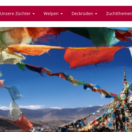
Unsere Züchter
Welpen
Deckrüden
Zuchttheme