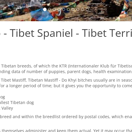
- Tibet Spaniel - Tibet Terr
of Tibetan breeds, of which the KTR (Internationaler Klub für Tibeti
ding data of number of puppies, parent dogs, health examination,
Tibet Mastiff, Tibetan Mastiff - Do Khyi bitches usually are in seas
for a longer period of time; but it gives you the opportunity to co
dog
llest Tibetan dog
 Valley
ive breed and within the breedlist ordered by postal codes, which en
 themselves administer and keep them actual. Yet it may occur tha