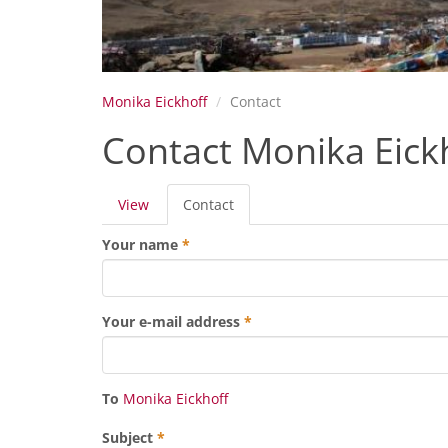
Monika Eickhoff
Contact
Contact Monika Eick
Primary
View
Contact
(active
tabs
tab)
Your name
*
Your e-mail address
*
To
Monika Eickhoff
Subject
*