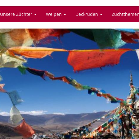
Unsere Züchter
Welpen
Deckrüden
Zuchttheme