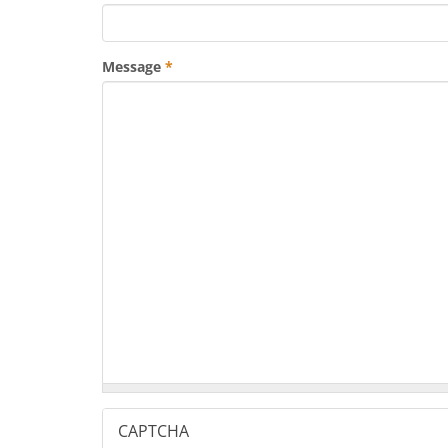
Message
*
CAPTCHA