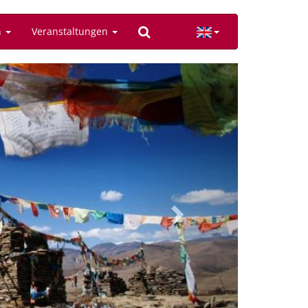
n
Veranstaltungen
Next