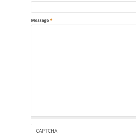
Message
*
CAPTCHA