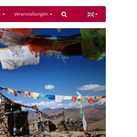
n
Veranstaltungen
Next