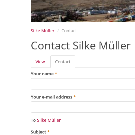
Silke Müller
Contact
Contact Silke Müller
Primary
View
Contact
(active
tabs
tab)
Your name
*
Your e-mail address
*
To
Silke Müller
Subject
*