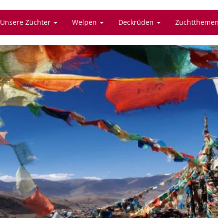
Unsere Züchter
Welpen
Deckrüden
Zuchttheme