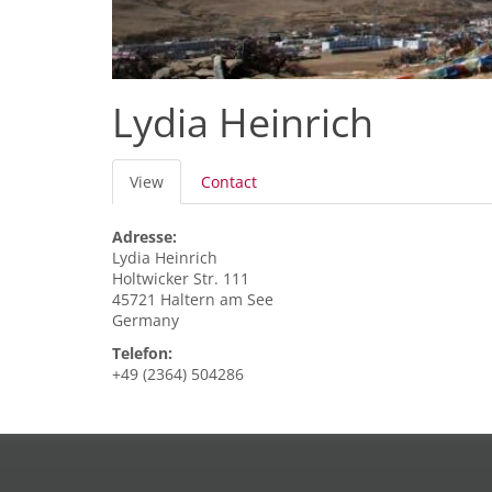
Lydia Heinrich
Primary
View
(active
Contact
tabs
tab)
Adresse:
Lydia
Heinrich
Holtwicker Str. 111
45721
Haltern am See
Germany
Telefon:
+49 (2364) 504286