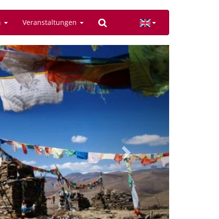
n
Veranstaltungen
Next