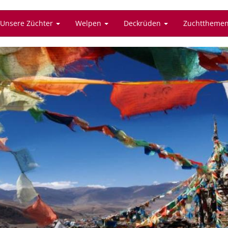
Unsere Züchter
Welpen
Deckrüden
Zuchttheme