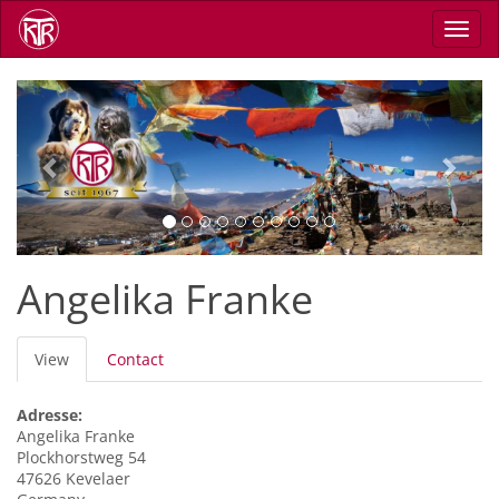
Skip
Toggl
to
navig
main
content
Previous
Next
Angelika Franke
Primary
View
(active
Contact
tabs
tab)
Adresse:
Angelika
Franke
Plockhorstweg 54
47626
Kevelaer