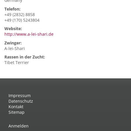
Germany
Telefon:
+49 (2832) 8858
+49 (170) 5243804
Website:
http://www.a-lei-shari.de
Zwinger:
A-lei-Shari
Rassen in der Zucht:
Tibet Terrier
Impressum
Datenschutz
Kontakt
Sitemap
Anmelden