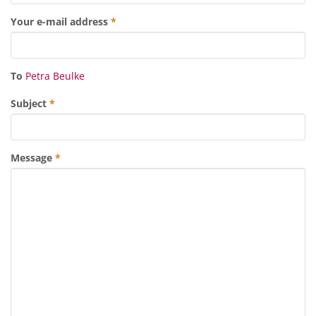
Your e-mail address
*
To
Petra Beulke
Subject
*
Message
*