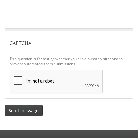
CAPTCHA
This question is for testing whether you are a human visitor and to
prevent automated spam submissions.
Send message