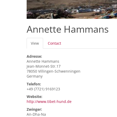
Annette Hammans
Primary
View
(active
Contact
tabs
tab)
Adresse:
Annette
Hammans
Jean-Monnet-Str.17
78050
Villingen-Schwenningen
Germany
Telefon:
+49 (7721) 9169123
Website:
http://www.tibet-hund.de
Zwinger:
An-Dha-Na