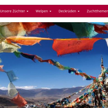
Unsere Züchter
Welpen
Deckrüden
Zuchttheme