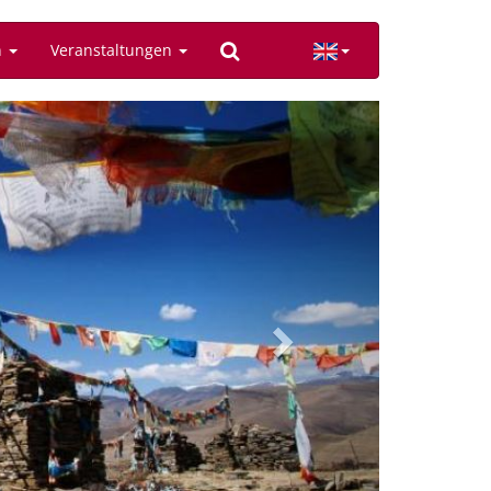
n
Veranstaltungen
Next