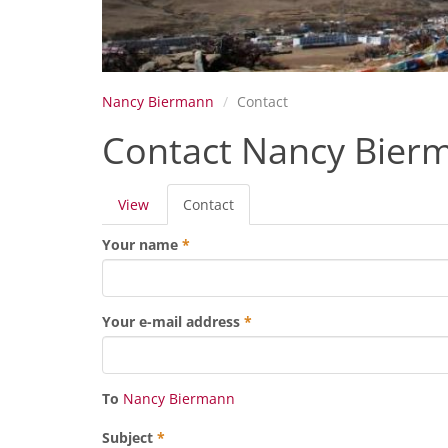
Nancy Biermann
Contact
Contact Nancy Bier
Primary
View
Contact
(active
tabs
tab)
Your name
*
Your e-mail address
*
To
Nancy Biermann
Subject
*