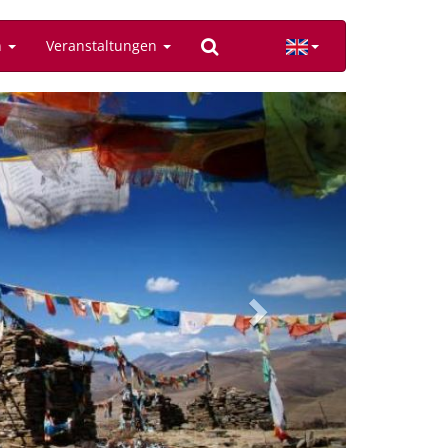
n
Veranstaltungen
Next