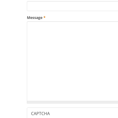
Message
*
CAPTCHA