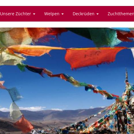
Unsere Züchter
Welpen
Deckrüden
Zuchttheme