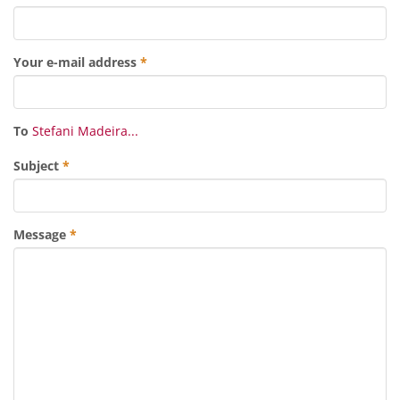
Your e-mail address
*
To
Stefani Madeira...
Subject
*
Message
*