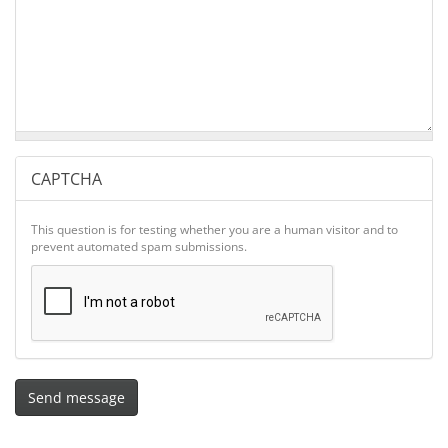
CAPTCHA
This question is for testing whether you are a human visitor and to
prevent automated spam submissions.
Send message