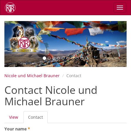
Skip
Toggl
to
navig
main
content
Previous
Next
Nicole und Michael Brauner
Contact
Contact Nicole und
Michael Brauner
Primary
View
Contact
(active
tabs
tab)
Your name
*