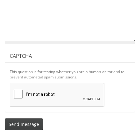
CAPTCHA
This question is for testing whether you are a human visitor and to
prevent automated spam submissions.
Send message