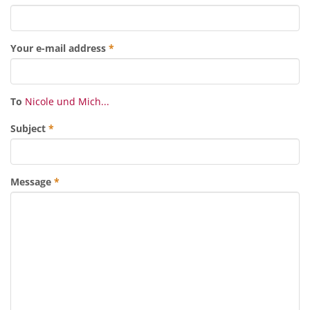
Your e-mail address
*
To
Nicole und Mich...
Subject
*
Message
*