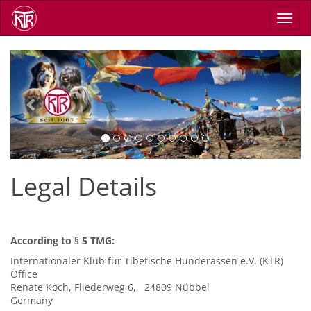
Skip
Toggl
to
navig
main
content
Previous
Next
Legal Details
According to § 5 TMG:
Internationaler Klub für Tibetische Hunderassen e.V. (KTR)
Office
Renate Koch, Fliederweg 6, 24809 Nübbel
Germany