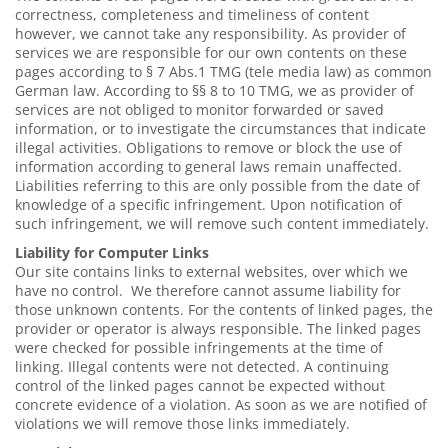
correctness, completeness and timeliness of content
however, we cannot take any responsibility. As provider of
services we are responsible for our own contents on these
pages according to § 7 Abs.1 TMG (tele media law) as common
German law. According to §§ 8 to 10 TMG, we as provider of
services are not obliged to monitor forwarded or saved
information, or to investigate the circumstances that indicate
illegal activities. Obligations to remove or block the use of
information according to general laws remain unaffected.
Liabilities referring to this are only possible from the date of
knowledge of a specific infringement. Upon notification of
such infringement, we will remove such content immediately.
Liability for Computer Links
Our site contains links to external websites, over which we
have no control. We therefore cannot assume liability for
those unknown contents. For the contents of linked pages, the
provider or operator is always responsible. The linked pages
were checked for possible infringements at the time of
linking. Illegal contents were not detected. A continuing
control of the linked pages cannot be expected without
concrete evidence of a violation. As soon as we are notified of
violations we will remove those links immediately.