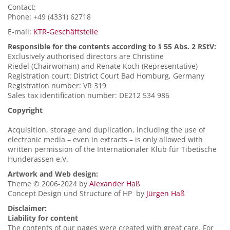
Contact:
Phone: +49 (4331) 62718
E-mail:
KTR-Geschäftstelle
Responsible for the contents according to § 55 Abs. 2 RStV:
Exclusively authorised directors are Christine
Riedel (Chairwoman) and Renate Koch (Representative)
Registration court: District Court Bad Homburg, Germany
Registration number: VR 319
Sales tax identification number: DE212 534 986
Copyright
Acquisition, storage and duplication, including the use of
electronic media – even in extracts – is only allowed with
written permission of the Internationaler Klub für Tibetische
Hunderassen e.V.
Artwork and Web design:
Theme © 2006-2024 by
Alexander Haß
Concept Design und Structure of HP by
Jürgen Haß
Disclaimer:
Liability for content
The contents of our pages were created with great care. For