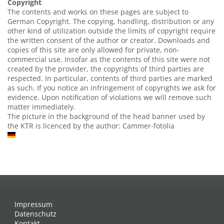
Copyright
The contents and works on these pages are subject to
German Copyright. The copying, handling, distribution or any
other kind of utilization outside the limits of copyright require
the written consent of the author or creator. Downloads and
copies of this site are only allowed for private, non-
commercial use. Insofar as the contents of this site were not
created by the provider, the copyrights of third parties are
respected. In particular, contents of third parties are marked
as such. If you notice an infringement of copyrights we ask for
evidence. Upon notification of violations we will remove such
matter immediately.
The picture in the background of the head banner used by
the KTR is licenced by the author: Cammer-fotolia
Impressum
Datenschutz
Kontakt