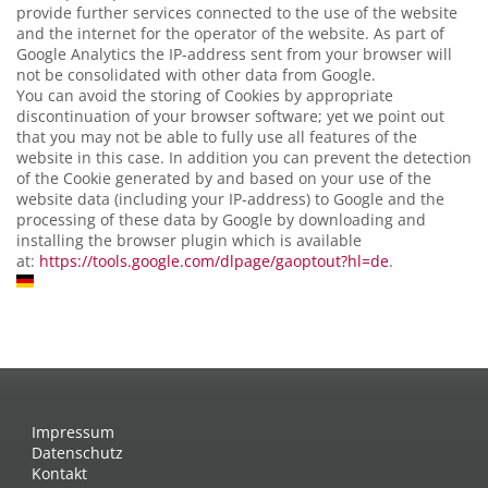
provide further services connected to the use of the website
and the internet for the operator of the website. As part of
Google Analytics the IP-address sent from your browser will
not be consolidated with other data from Google.
You can avoid the storing of Cookies by appropriate
discontinuation of your browser software; yet we point out
that you may not be able to fully use all features of the
website in this case. In addition you can prevent the detection
of the Cookie generated by and based on your use of the
website data (including your IP-address) to Google and the
processing of these data by Google by downloading and
installing the browser plugin which is available
at:
https://tools.google.com/dlpage/gaoptout?hl=de
.
Impressum
Datenschutz
Kontakt