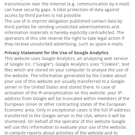
transmission over the Internet (e.g. communication by e-mail)
can have security gaps. A total protection of data against
access by third parties is not possible.
The use of in imprint obligation published contact data by
third parties for sending unsolicited advertisements and
information materials is hereby explicitly contradicted. The
operators of this site reserve the right to take legal action if
they receive unsolicited advertising, such as spam-e-mails.
Privacy Statement for the Use of Google Analytics
This website uses Google Analytics, an analysing web service
of Google Inc. ("Google"). Google Analytics uses "Cookies", text
files which are stored on your computer to analyse the use of
the website. The information generated by the Cookie about
your use of this website are usually transferred to a Google
server in the United States and stored there. In case of
activation of the IP-anonymization on this website, your IP-
address from Google will be truncated within members of the
European Union or other contracting states of the European
Economic area. Only in exceptional cases is the full IP-address
transferred to the Google server in the USA, where it will be
shortened. On behalf of the operator of this website Google
will use this information to evaluate your use of the website,
to compile reports about activities of the website and to