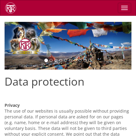
Skip
Toggl
to
navig
main
content
Previous
Next
Data protection
Privacy
The use of our websites is usually possible without providing
personal data. If personal data are asked for on our pages
(e.g. name, home or e-mail address) they will be given on
voluntary basis. These data will not be given to third parties
without your explicit consent. We point out that the data